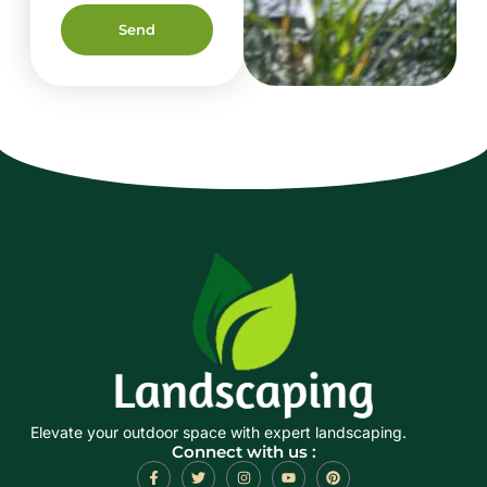
Send
Elevate your outdoor space with expert landscaping.
Connect with us :