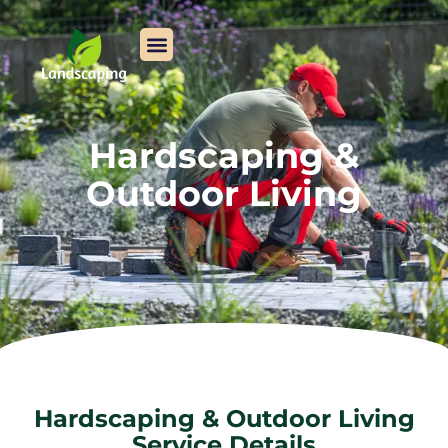
Hardscaping &
Outdoor Living
Hardscaping & Outdoor Living
Service Details