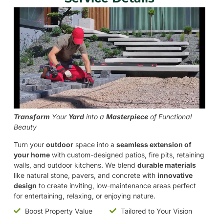
Transform
Your
Yard
into a
Masterpiece
of Functional
Beauty
Turn your
outdoor
space into a
seamless extension of
your home
with custom-designed patios, fire pits, retaining
walls, and outdoor kitchens. We blend
durable materials
like natural stone, pavers, and concrete with
innovative
design
to create inviting, low-maintenance areas perfect
for entertaining, relaxing, or enjoying nature.
Boost Property Value
Tailored to Your Vision