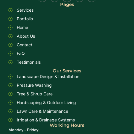
Pages
Services
Portfolio
Home
About Us
Contact
FaQ
Testimonials
Our Services
Landscape Design & Installation
Pressure Washing
Tree & Shrub Care
Hardscaping & Outdoor Living
Lawn Care & Maintenance
Irrigation & Drainage Systems
Working Hours
Monday - Friday: