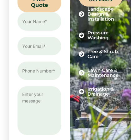
Quote
Landscape
Design &
Installation
Pressure
Washing
Tree & Shrub
Care
Lawn Care &
Maintenance
Irrigation &
Drainage