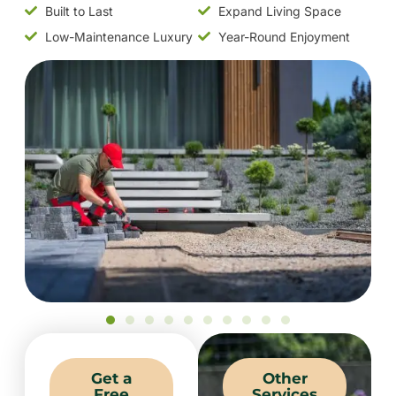
Built to Last
Expand Living Space
Low-Maintenance Luxury
Year-Round Enjoyment
Get a
Other
Free
Services